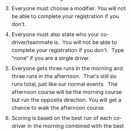
Everyone must choose a modifier. You will not
be able to complete your registration if you
don't.
Everyone must also state who your co-
driver/teammate is. You will not be able to
complete your registration if you don't. Type
"none" if you are a single driver.
Everyone gets three runs in the morning and
three runs in the afternoon. That's still six
runs total, just like our normal events. The
afternoon course will be the morning course
but run the opposite direction. You will get a
chance to walk the afternoon course.
Scoring is based on the best run of each co-
driver in the morning combined with the best