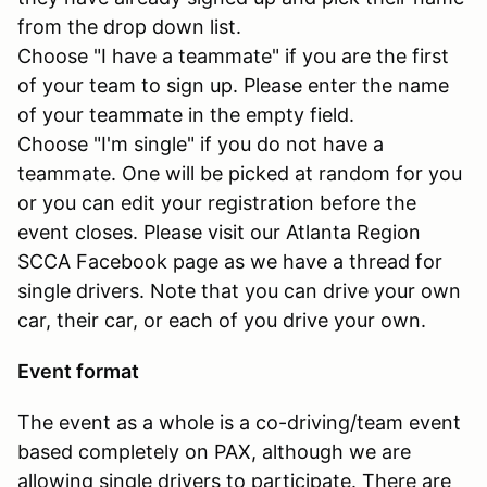
from the drop down list.
Choose "I have a teammate" if you are the first
of your team to sign up. Please enter the name
of your teammate in the empty field.
Choose "I'm single" if you do not have a
teammate. One will be picked at random for you
or you can edit your registration before the
event closes. Please visit our Atlanta Region
SCCA Facebook page as we have a thread for
single drivers. Note that you can drive your own
car, their car, or each of you drive your own.
Event format
The event as a whole is a co-driving/team event
based completely on PAX, although we are
allowing single drivers to participate. There are