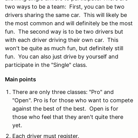
two ways to be a team: First, you can be two
drivers sharing the same car. This will likely be
the most common and will definitely be the most
fun. The second way is to be two drivers but
with each driver driving their own car. This
won't be quite as much fun, but definitely still
fun. You can also just drive by yourself and
participate in the "Single" class.
Main points
There are only three classes: "Pro" and
"Open". Pro is for those who want to compete
against the best of the best. Open is for
those who feel that they aren't quite there
yet.
Each driver must register.