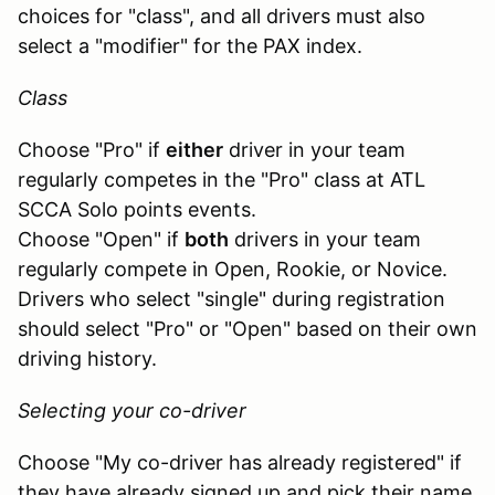
choices for "class", and all drivers must also
select a "modifier" for the PAX index.
Class
Choose "Pro" if
either
driver in your team
regularly competes in the "Pro" class at ATL
SCCA Solo points events.
Choose "Open" if
both
drivers in your team
regularly compete in Open, Rookie, or Novice.
Drivers who select "single" during registration
should select "Pro" or "Open" based on their own
driving history.
Selecting your co-driver
Choose "My co-driver has already registered" if
they have already signed up and pick their name