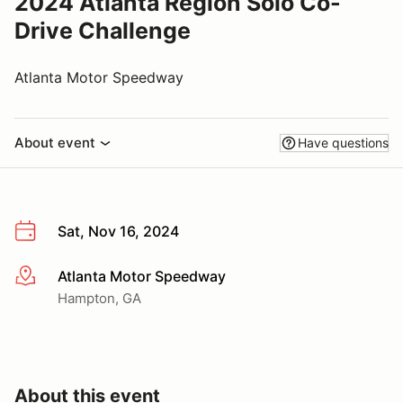
2024 Atlanta Region Solo Co-
Drive Challenge
Atlanta Motor Speedway
About event
Have questions
Sat, Nov 16, 2024
Atlanta Motor Speedway
More info
Hampton, GA
About this event