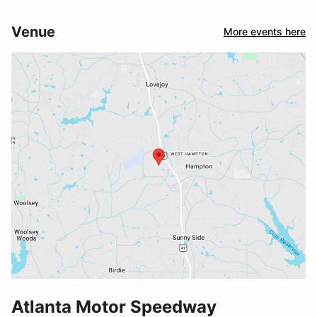
Venue
More events here
Atlanta Motor Speedway