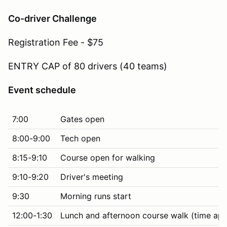
Co-driver Challenge
Registration Fee - $75
ENTRY CAP of 80 drivers (40 teams)
Event schedule
7:00
Gates open
8:00-9:00
Tech open
8:15-9:10
Course open for walking
9:10-9:20
Driver's meeting
9:30
Morning runs start
12:00-1:30
Lunch and afternoon course walk (time ap