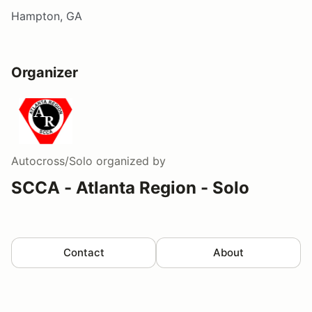
Hampton, GA
Organizer
Autocross/Solo
organized by
SCCA - Atlanta Region - Solo
Contact
About