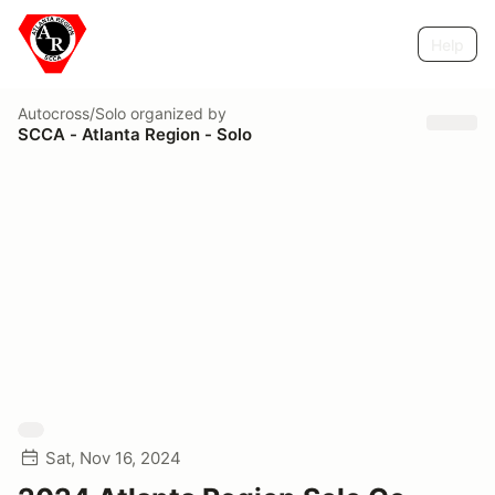
Help
Autocross/Solo
organized by
SCCA - Atlanta Region - Solo
Sat, Nov 16, 2024