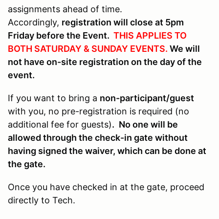
assignments ahead of time.
Accordingly,
registration will close at 5pm
Friday before the Event.
THIS APPLIES TO
BOTH SATURDAY & SUNDAY EVENTS.
We will
not have on-site registration on the day of the
event.
If you want to bring a
non-participant/guest
with you, no pre-registration is required (no
additional fee for guests)
.
No one will be
allowed through the check-in gate without
having signed the waiver, which can be done at
the gate.
Once you have checked in at the gate, proceed
directly to Tech.