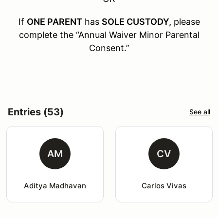
If
ONE PARENT
has
SOLE CUSTODY,
please
complete the “Annual Waiver Minor Parental
Consent.”
Entries (53)
See all
AM
CV
Aditya Madhavan
Carlos Vivas