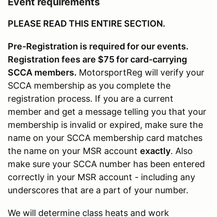
Event requirements
PLEASE READ THIS ENTIRE SECTION.
Pre-Registration is required for our events.
Registration fees are $75 for card-carrying
SCCA members.
MotorsportReg will verify your
SCCA membership as you complete the
registration process. If you are a current
member and get a message telling you that your
membership is invalid or expired, make sure the
name on your SCCA membership card matches
the name on your MSR account
exactly
. Also
make sure your SCCA number has been entered
correctly in your MSR account - including any
underscores that are a part of your number.
We will determine class heats and work