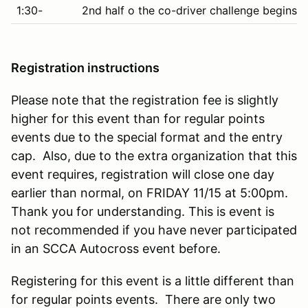
1:30-
2nd half o the co-driver challenge begins 
Registration instructions
Please note that the registration fee is slightly
higher for this event than for regular points
events due to the special format and the entry
cap. Also, due to the extra organization that this
event requires, registration will close one day
earlier than normal, on FRIDAY 11/15 at 5:00pm.
Thank you for understanding. This is event is
not recommended if you have never participated
in an SCCA Autocross event before.
Registering for this event is a little different than
for regular points events. There are only two