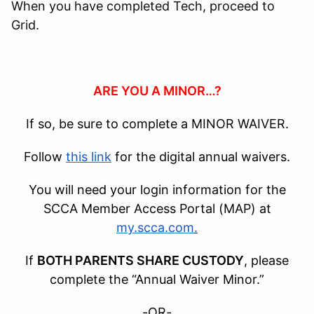
When you have completed Tech, proceed to
Grid.
ARE YOU A MINOR…?
If so, be sure to complete a MINOR WAIVER.
Follow
this link
for the digital annual waivers.
You will need your login information for the
SCCA Member Access Portal (MAP) at
my.scca.com
.
If
BOTH PARENTS SHARE CUSTODY
, please
complete the “Annual Waiver Minor.”
-OR-