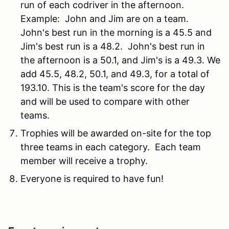
run of each codriver in the afternoon.
Example: John and Jim are on a team.
John's best run in the morning is a 45.5 and
Jim's best run is a 48.2. John's best run in
the afternoon is a 50.1, and Jim's is a 49.3. We
add 45.5, 48.2, 50.1, and 49.3, for a total of
193.10. This is the team's score for the day
and will be used to compare with other
teams.
Trophies will be awarded on-site for the top
three teams in each category. Each team
member will receive a trophy.
Everyone is required to have fun!