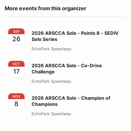
More events from this organizer
2026 ARSCCA Solo - Points 8 - SEDIV Solo Series
SEP
2026 ARSCCA Solo - Points 8 - SEDIV
26
Solo Series
EchoPark Speedway
2026 ARSCCA Solo - Co-Drive Challenge
OCT
2026 ARSCCA Solo - Co-Drive
17
Challenge
EchoPark Speedway
2026 ARSCCA Solo - Champion of Champions
NOV
2026 ARSCCA Solo - Champion of
8
Champions
EchoPark Speedway