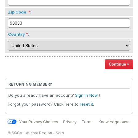
Zip Code
:
Country
:
Continue
RETURNING MEMBER?
Do you already have an account?
Sign In Now
!
Forgot your password? Click here to
reset it
.
Your Privacy Choices
Privacy
Terms
Knowledge base
© SCCA - Atlanta Region - Solo