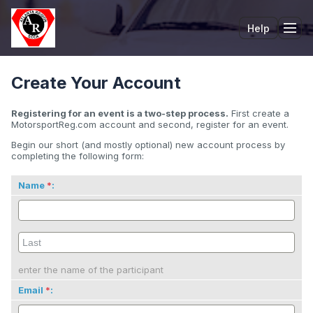
Help
Tog
Create Your Account
Registering for an event is a two-step process.
First create a
MotorsportReg.com account and second, register for an event.
Begin our short (and mostly optional) new account process by
completing the following form:
Name
:
enter the name of the participant
Email
: