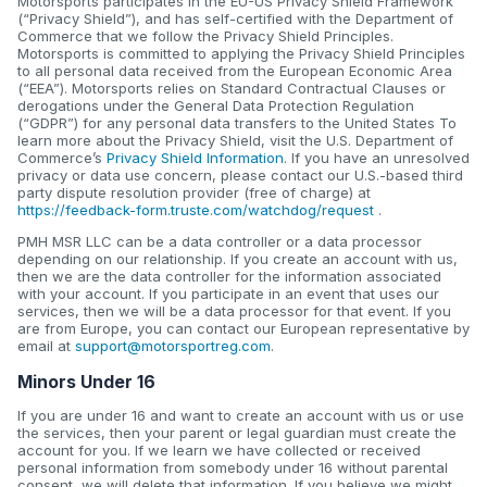
Motorsports participates in the EU-US Privacy Shield Framework
(“Privacy Shield”), and has self-certified with the Department of
Commerce that we follow the Privacy Shield Principles.
Motorsports is committed to applying the Privacy Shield Principles
to all personal data received from the European Economic Area
(“EEA”). Motorsports relies on Standard Contractual Clauses or
derogations under the General Data Protection Regulation
(“GDPR”) for any personal data transfers to the United States To
learn more about the Privacy Shield, visit the U.S. Department of
Commerce’s
Privacy Shield Information
. If you have an unresolved
privacy or data use concern, please contact our U.S.-based third
party dispute resolution provider (free of charge) at
https://feedback-form.truste.com/watchdog/request
.
PMH MSR LLC can be a data controller or a data processor
depending on our relationship. If you create an account with us,
then we are the data controller for the information associated
with your account. If you participate in an event that uses our
services, then we will be a data processor for that event. If you
are from Europe, you can contact our European representative by
email at
support@motorsportreg.com
.
Minors Under 16
If you are under 16 and want to create an account with us or use
the services, then your parent or legal guardian must create the
account for you. If we learn we have collected or received
personal information from somebody under 16 without parental
consent, we will delete that information. If you believe we might