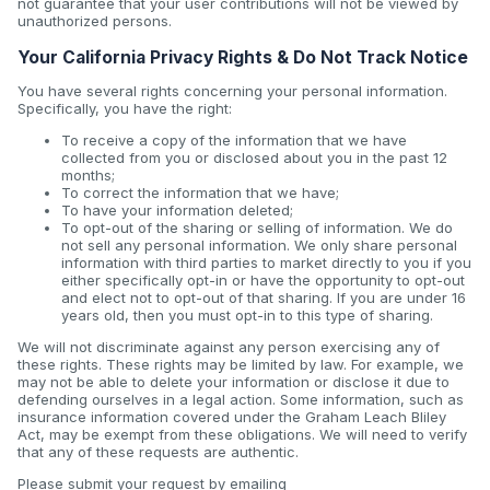
not guarantee that your user contributions will not be viewed by
unauthorized persons.
Your California Privacy Rights & Do Not Track Notice
You have several rights concerning your personal information.
Specifically, you have the right:
To receive a copy of the information that we have
collected from you or disclosed about you in the past 12
months;
To correct the information that we have;
To have your information deleted;
To opt-out of the sharing or selling of information. We do
not sell any personal information. We only share personal
information with third parties to market directly to you if you
either specifically opt-in or have the opportunity to opt-out
and elect not to opt-out of that sharing. If you are under 16
years old, then you must opt-in to this type of sharing.
We will not discriminate against any person exercising any of
these rights. These rights may be limited by law. For example, we
may not be able to delete your information or disclose it due to
defending ourselves in a legal action. Some information, such as
insurance information covered under the Graham Leach Bliley
Act, may be exempt from these obligations. We will need to verify
that any of these requests are authentic.
Please submit your request by emailing