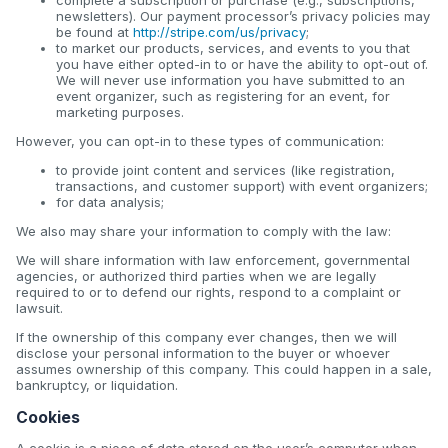
newsletters). Our payment processor’s privacy policies may
be found at
http://stripe.com/us/privacy
;
to market our products, services, and events to you that
you have either opted-in to or have the ability to opt-out of.
We will never use information you have submitted to an
event organizer, such as registering for an event, for
marketing purposes.
However, you can opt-in to these types of communication:
to provide joint content and services (like registration,
transactions, and customer support) with event organizers;
for data analysis;
We also may share your information to comply with the law:
We will share information with law enforcement, governmental
agencies, or authorized third parties when we are legally
required to or to defend our rights, respond to a complaint or
lawsuit.
If the ownership of this company ever changes, then we will
disclose your personal information to the buyer or whoever
assumes ownership of this company. This could happen in a sale,
bankruptcy, or liquidation.
Cookies