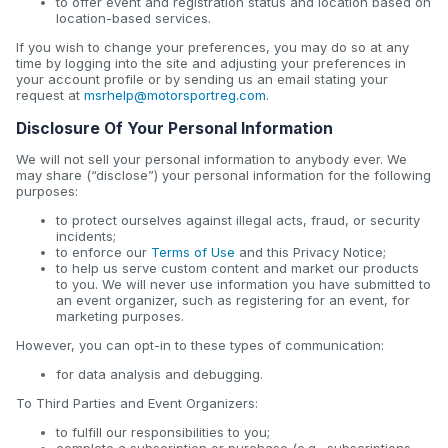
to offer event and registration status and location based on
location-based services.
If you wish to change your preferences, you may do so at any
time by logging into the site and adjusting your preferences in
your account profile or by sending us an email stating your
request at
msrhelp@motorsportreg.com
.
Disclosure Of Your Personal Information
We will not sell your personal information to anybody ever. We
may share (“disclose”) your personal information for the following
purposes:
to protect ourselves against illegal acts, fraud, or security
incidents;
to enforce our
Terms of Use
and this Privacy Notice;
to help us serve custom content and market our products
to you. We will never use information you have submitted to
an event organizer, such as registering for an event, for
marketing purposes.
However, you can opt-in to these types of communication:
for data analysis and debugging.
To Third Parties and Event Organizers:
to fulfill our responsibilities to you;
complete a subscription or purchase (e.g., subscriptions,