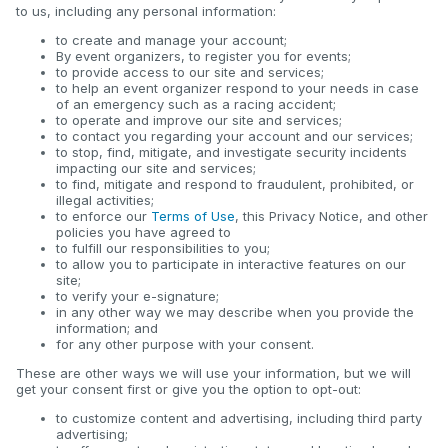
to us, including any personal information:
to create and manage your account;
By event organizers, to register you for events;
to provide access to our site and services;
to help an event organizer respond to your needs in case
of an emergency such as a racing accident;
to operate and improve our site and services;
to contact you regarding your account and our services;
to stop, find, mitigate, and investigate security incidents
impacting our site and services;
to find, mitigate and respond to fraudulent, prohibited, or
illegal activities;
to enforce our
Terms of Use
, this Privacy Notice, and other
policies you have agreed to
to fulfill our responsibilities to you;
to allow you to participate in interactive features on our
site;
to verify your e-signature;
in any other way we may describe when you provide the
information; and
for any other purpose with your consent.
These are other ways we will use your information, but we will
get your consent first or give you the option to opt-out:
to customize content and advertising, including third party
advertising;