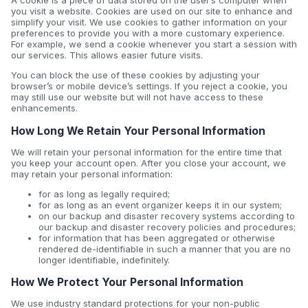
A cookie is a piece of data stored on the user’s computer when
you visit a website. Cookies are used on our site to enhance and
simplify your visit. We use cookies to gather information on your
preferences to provide you with a more customary experience.
For example, we send a cookie whenever you start a session with
our services. This allows easier future visits.
You can block the use of these cookies by adjusting your
browser’s or mobile device’s settings. If you reject a cookie, you
may still use our website but will not have access to these
enhancements.
How Long We Retain Your Personal Information
We will retain your personal information for the entire time that
you keep your account open. After you close your account, we
may retain your personal information:
for as long as legally required;
for as long as an event organizer keeps it in our system;
on our backup and disaster recovery systems according to
our backup and disaster recovery policies and procedures;
for information that has been aggregated or otherwise
rendered de-identifiable in such a manner that you are no
longer identifiable, indefinitely.
How We Protect Your Personal Information
We use industry standard protections for your non-public