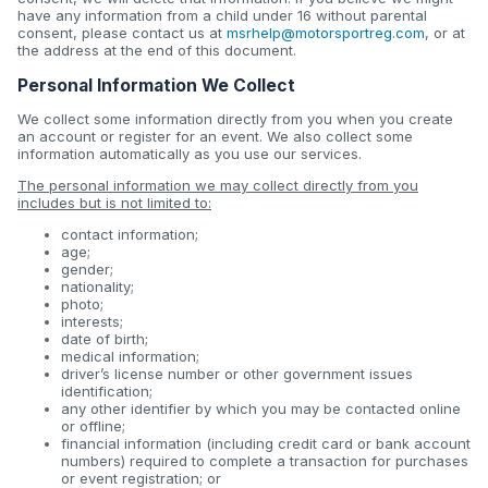
have any information from a child under 16 without parental
consent, please contact us at
msrhelp@motorsportreg.com
, or at
the address at the end of this document.
Personal Information We Collect
We collect some information directly from you when you create
an account or register for an event. We also collect some
information automatically as you use our services.
The personal information we may collect directly from you
includes but is not limited to:
contact information;
age;
gender;
nationality;
photo;
interests;
date of birth;
medical information;
driver’s license number or other government issues
identification;
any other identifier by which you may be contacted online
or offline;
financial information (including credit card or bank account
numbers) required to complete a transaction for purchases
or event registration; or