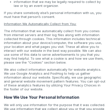
information that we may be legally required to collect by
law or by an event organizer.
If you share somebody else’s personal information with us, you
must have that person’s consent.
Information We Automatically Collect from You:
The information that we automatically collect from you comes
from internet servers and their log files along with information
collected through cookies. This information includes technical
information about your device/computer, the software you use,
your location and what pages you visit. These all allow you to
interact with our website in the best way possible. We can also
use some of this data to serve advertisements to you that you
may find helpful. To see what a cookie is and how we use them,
please see the “Cookies” section below.
We also collect information automatically for website analytics.
We use Google Analytics and PostHog to help us gather
information about our website. Specifically, we use geographic
and general website movement pattern features. You can opt-out
of these analytics features by utilizing Your Privacy Choices in
the footer of our website.
How We Use Your Personal Information
We will only use information for the purpose that it was collected.
We use information that we collect about you or that you provide