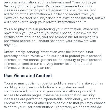
personal information, such as firewalls and Transport Layer
Security (TLS) encryption. We have implemented security
measures designed to protect against the loss, misuse, and
alteration of the information we collect or receive from you.
However, "perfect security" does not exist on the Internet, but we
will endeavor to keep your private information secure.
You also play a role in protecting your information. Where we
have given you (or where you have chosen) a password for
certain parts of our site, you are responsible for keeping this
password secret. You should not share your password with
anyone.
Unfortunately, sending information over the internet is not
perfectly secure. While we do our best to protect your personal
information, we cannot guarantee the security of your personal
information sent to our site. Any transmission of personal
information is at your own risk.
User Generated Content
You also may publish or post on public areas of the site such as
our blog. Your user contributions are posted on and
communicated to others at your own risk. Although we limit
access to certain pages, please be aware that no security
measures are perfect or impenetrable. Additionally, we cannot
control the actions of other users of the site that you may choose
to share your user contributions. Therefore, we cannot and do