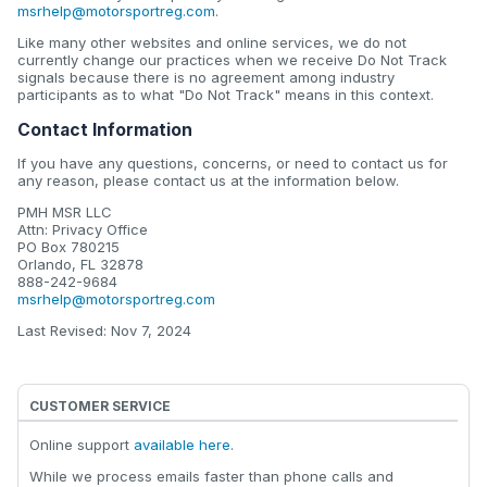
msrhelp@motorsportreg.com
.
Like many other websites and online services, we do not
currently change our practices when we receive Do Not Track
signals because there is no agreement among industry
participants as to what "Do Not Track" means in this context.
Contact Information
If you have any questions, concerns, or need to contact us for
any reason, please contact us at the information below.
PMH MSR LLC
Attn: Privacy Office
PO Box 780215
Orlando, FL 32878
888-242-9684
msrhelp@motorsportreg.com
Last Revised: Nov 7, 2024
CUSTOMER SERVICE
Online support
available here
.
While we process emails faster than phone calls and