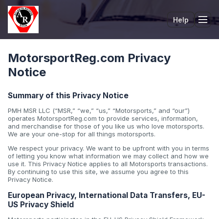
Help
Tog
MotorsportReg.com Privacy
Notice
Summary of this Privacy Notice
PMH MSR LLC (“MSR,” “we,” “us,” “Motorsports,” and “our”)
operates MotorsportReg.com to provide services, information,
and merchandise for those of you like us who love motorsports.
We are your one-stop for all things motorsports.
We respect your privacy. We want to be upfront with you in terms
of letting you know what information we may collect and how we
use it. This Privacy Notice applies to all Motorsports transactions.
By continuing to use this site, we assume you agree to this
Privacy Notice.
European Privacy, International Data Transfers, EU-
US Privacy Shield