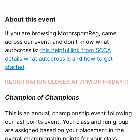
About this event
If you are browsing MotorsportReg, came
across our event, and don't know what
autocross is:
this helpful link from SCCA
details what autocross is and how to get
started
.
REGISTRATION CLOSES AT 7PM ON FRIDAY!!!
Champion of Champions
This is an annual, championship event following
our last points event. Your class and run group
are assigned based on your placement in the
overall championship points for your class.