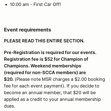
10:00 am - First Car Off!
Event requirements
PLEASE READ THIS ENTIRE SECTION.
Pre-Registration is required for our events.
Registration fee is $52 for Champion of
Champions. Weekend memberships
(required for non-SCCA members) are
$20.
(Please note MSR charges a $2.00 booking
fee for each event payment)
.
If you decide to
become an annual member, that $20 will be
applied as a credit to your annual membership
dues.