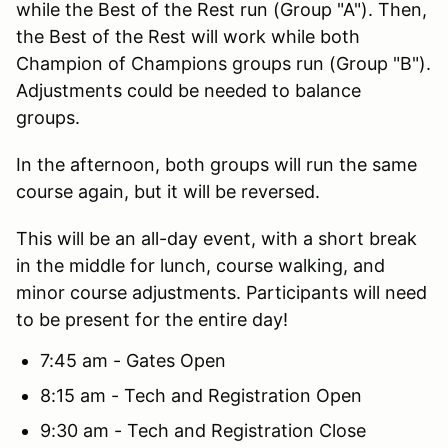
while the Best of the Rest run (Group "A"). Then,
the Best of the Rest will work while both
Champion of Champions groups run (Group "B").
Adjustments could be needed to balance
groups.
In the afternoon, both groups will run the same
course again, but it will be reversed.
This will be an all-day event, with a short break
in the middle for lunch, course walking, and
minor course adjustments. Participants will need
to be present for the entire day!
7:45 am - Gates Open
8:15 am - Tech and Registration Open
9:30 am - Tech and Registration Close