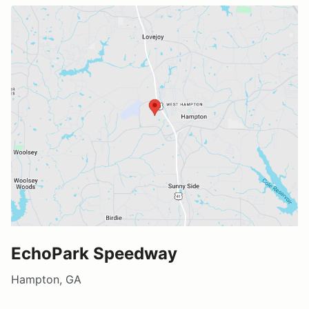
EchoPark Speedway
Hampton, GA