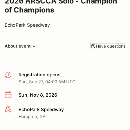
2026 ARSCCA Solo - Champion
of Champions
EchoPark Speedway
About event
Have questions
Registration opens
Sun, Sep 27, 04:00 AM UTC
Sun, Nov 8, 2026
EchoPark Speedway
More info
Hampton, GA