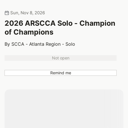
Sun, Nov 8, 2026
2026 ARSCCA Solo - Champion
of Champions
By SCCA - Atlanta Region - Solo
Not open
Remind me