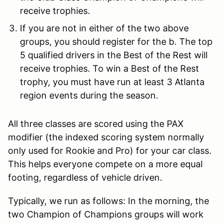
receive trophies.
If you are not in either of the two above
groups, you should register for the b. The top
5 qualified drivers in the Best of the Rest will
receive trophies. To win a Best of the Rest
trophy, you must have run at least 3 Atlanta
region events during the season.
All three classes are scored using the PAX
modifier (the indexed scoring system normally
only used for Rookie and Pro) for your car class.
This helps everyone compete on a more equal
footing, regardless of vehicle driven.
Typically, we run as follows: In the morning, the
two Champion of Champions groups will work