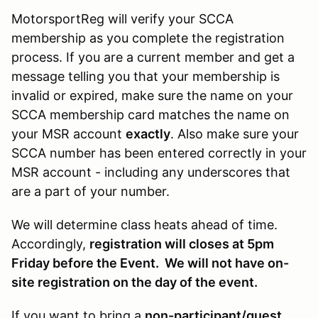
MotorsportReg will verify your SCCA
membership as you complete the registration
process. If you are a current member and get a
message telling you that your membership is
invalid or expired, make sure the name on your
SCCA membership card matches the name on
your MSR account
exactly
. Also make sure your
SCCA number has been entered correctly in your
MSR account - including any underscores that
are a part of your number.
We will determine class heats ahead of time.
Accordingly,
registration will closes at 5pm
Friday before the Event. We will not have on-
site registration on the day of the event.
If you want to bring a
non-participant/guest