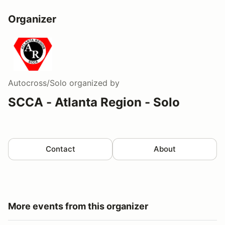
Organizer
Autocross/Solo
organized by
SCCA - Atlanta Region - Solo
Contact
About
More events from this organizer