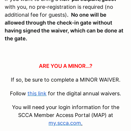
with you, no pre-registration is required (no
additional fee for guests)
.
No one will be
allowed through the check-in gate without
having signed the waiver, which can be done at
the gate.
ARE YOU A MINOR…?
If so, be sure to complete a MINOR WAIVER.
Follow
this link
for the digital annual waivers.
You will need your login information for the
SCCA Member Access Portal (MAP) at
my.scca.com
.