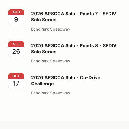
2026 ARSCCA Solo - Points 7 - SEDIV Solo Series
AUG
2026 ARSCCA Solo - Points 7 - SEDIV
9
Solo Series
EchoPark Speedway
2026 ARSCCA Solo - Points 8 - SEDIV Solo Series
SEP
2026 ARSCCA Solo - Points 8 - SEDIV
26
Solo Series
EchoPark Speedway
2026 ARSCCA Solo - Co-Drive Challenge
OCT
2026 ARSCCA Solo - Co-Drive
17
Challenge
EchoPark Speedway