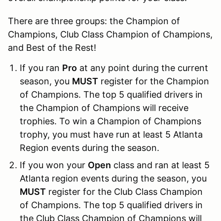
There are three groups: the Champion of
Champions, Club Class Champion of Champions,
and Best of the Rest!
If you ran
Pro
at any point during the current
season, you
MUST
register for the Champion
of Champions. The top 5 qualified drivers in
the Champion of Champions will receive
trophies. To win a Champion of Champions
trophy, you must have run at least 5 Atlanta
Region events during the season.
If you won your
Open
class and ran at least 5
Atlanta region events during the season, you
MUST
register for the Club Class Champion
of Champions. The top 5 qualified drivers in
the Club Class Champion of Champions will