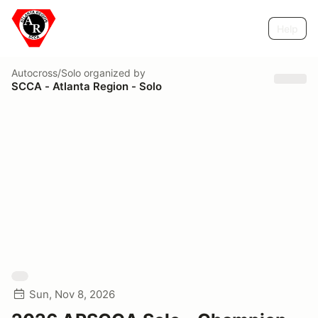
Help
Autocross/Solo
organized by
SCCA - Atlanta Region - Solo
Sun, Nov 8, 2026