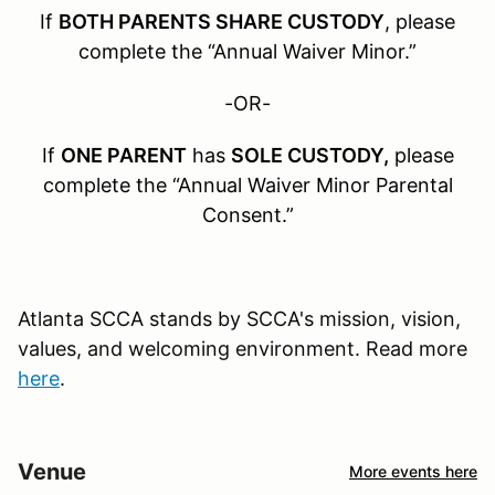
If
BOTH PARENTS SHARE CUSTODY
, please
complete the “Annual Waiver Minor.”
-OR-
If
ONE PARENT
has
SOLE CUSTODY,
please
complete the “Annual Waiver Minor Parental
Consent.”
Atlanta SCCA stands by SCCA's mission, vision,
values, and welcoming environment. Read more
here
.
Venue
More events here