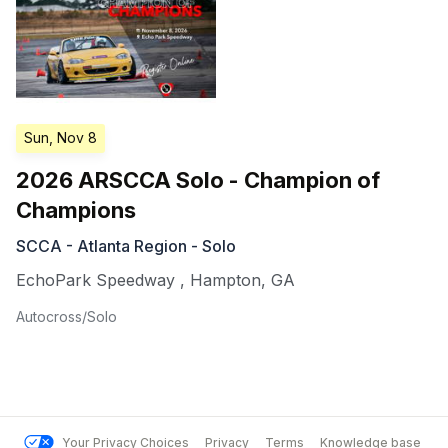
Sun, Nov 8
2026 ARSCCA Solo - Champion of
Champions
SCCA - Atlanta Region - Solo
EchoPark Speedway
,
Hampton
,
GA
Autocross/Solo
Your Privacy Choices
Privacy
Terms
Knowledge base