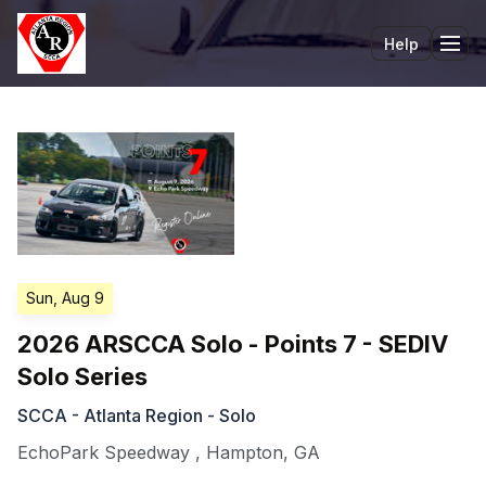
Help
Tog
Sun, Aug 9
2026 ARSCCA Solo - Points 7 - SEDIV
Solo Series
SCCA - Atlanta Region - Solo
EchoPark Speedway
,
Hampton
,
GA