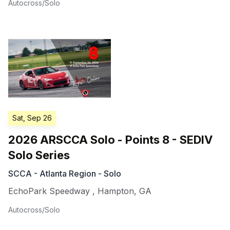
Autocross/Solo
Sat, Sep 26
2026 ARSCCA Solo - Points 8 - SEDIV
Solo Series
SCCA - Atlanta Region - Solo
EchoPark Speedway
,
Hampton
,
GA
Autocross/Solo