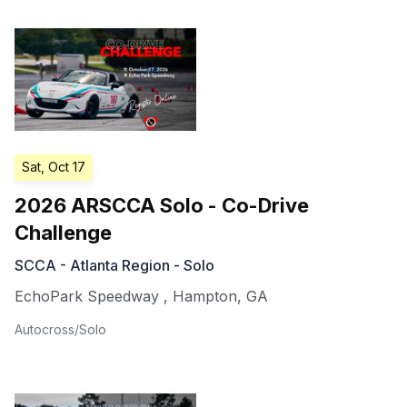
Sat, Oct 17
2026 ARSCCA Solo - Co-Drive
Challenge
SCCA - Atlanta Region - Solo
EchoPark Speedway
,
Hampton
,
GA
Autocross/Solo